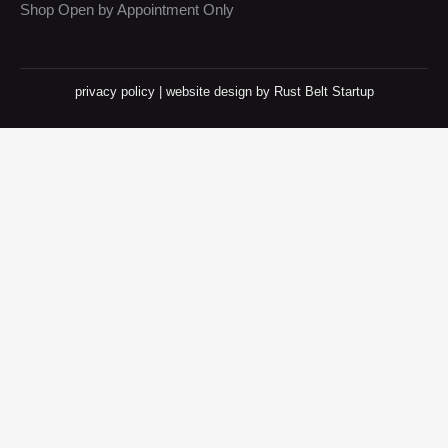
Shop Open by Appointment Only
privacy policy
|
website design
by Rust Belt Startup