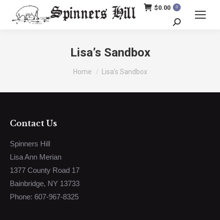
$
0.00
0
Search:
Lisa’s Sandbox
You are here:
Home
Lisa’s Sandbox
Contact Us
Spinners Hill
Lisa Ann Merian
1377 County Road 17
Bainbridge, NY 13733
Phone: 607-967-8325