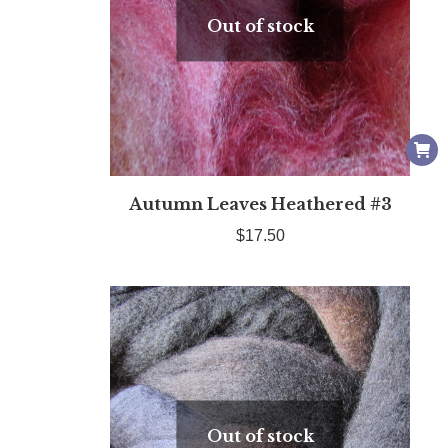
Out of stock
Autumn Leaves Heathered #3
$
17.50
Out of stock