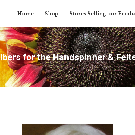
Home
Shop
Stores Selling our Produ
ibers for the Handspinner & Felt