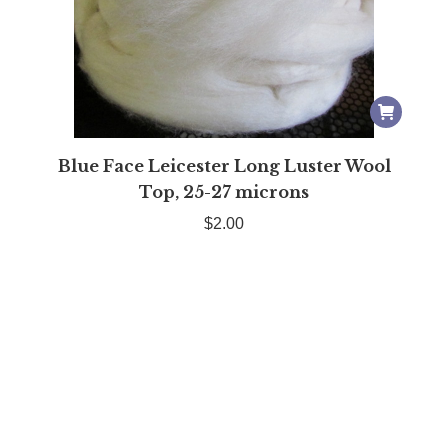
Blue Face Leicester Long Luster Wool
Top, 25-27 microns
$
2.00