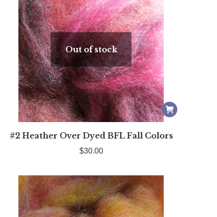
Out of stock
#2 Heather Over Dyed BFL Fall Colors
$
30.00