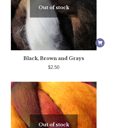
Out of stock
Black, Brown and Grays
$
2.50
Out of stock