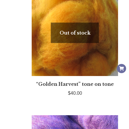
Out of stock
“Golden Harvest” tone on tone
$
40.00