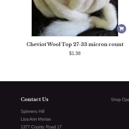
Cheviot Wool Top 27-33 micron count
$
1.38
Contact Us
Shop Ope
Spinners Hill
Lisa Ann Merian
1377 County Road 17