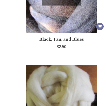
Black, Tan, and Blues
$
2.50