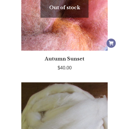
Out of stock
Autumn Sunset
$
40.00