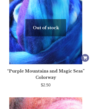
Out of stock
“Purple Mountains and Magic Seas”
Colorway
$
2.50