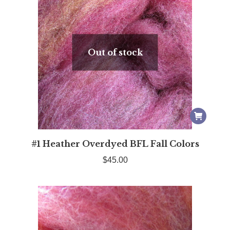
Out of stock
#1 Heather Overdyed BFL Fall Colors
$
45.00