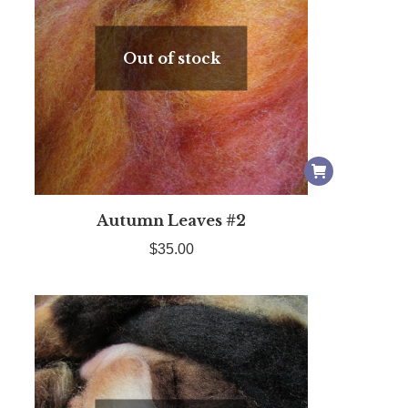
Out of stock
Autumn Leaves #2
$
35.00