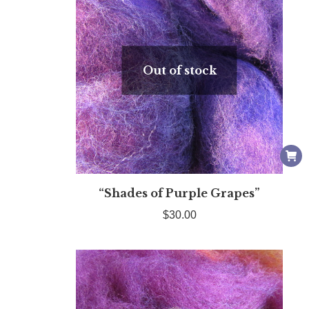
Out of stock
“Shades of Purple Grapes”
$
30.00