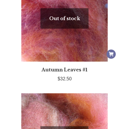
Out of stock
Autumn Leaves #1
$
32.50