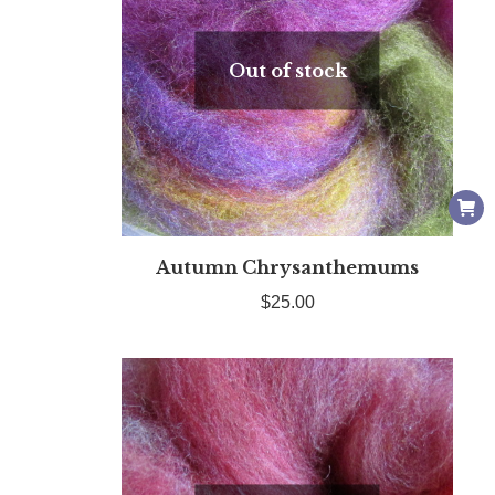
Out of stock
Autumn Chrysanthemums
$
25.00