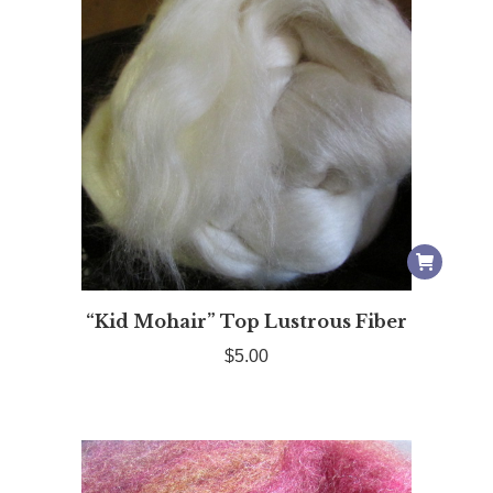
“Kid Mohair” Top Lustrous Fiber
$
5.00