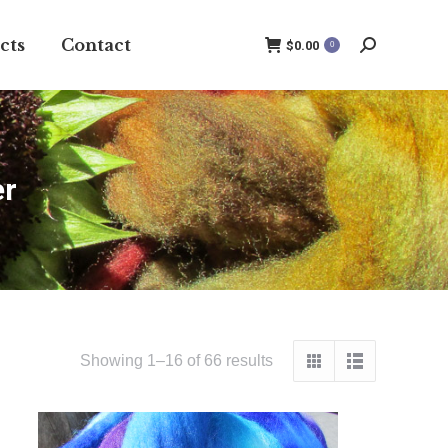
cts
Contact
$
0.00
0
Search:
er
Showing 1–16 of 66 results