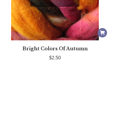
Bright Colors Of Autumn
$
2.50