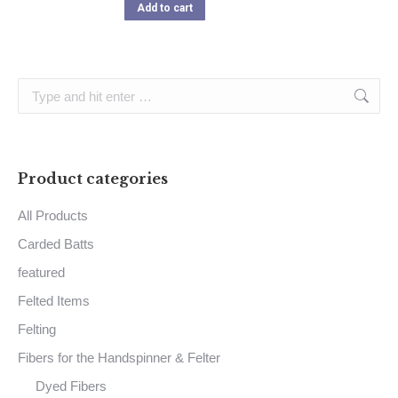
Add to cart
Search:
Product categories
All Products
Carded Batts
featured
Felted Items
Felting
Fibers for the Handspinner & Felter
Dyed Fibers