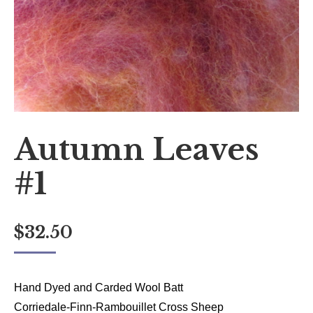
Autumn Leaves
#1
$
32.50
Hand Dyed and Carded Wool Batt
Corriedale-Finn-Rambouillet Cross Sheep