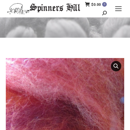
$
0.00
0
Search:
You are here: