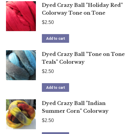
Dyed Crazy Ball "Holiday Red"
Colorway Tone on Tone
$
2.50
Add to cart
Dyed Crazy Ball "Tone on Tone
Teals" Colorway
$
2.50
Add to cart
Dyed Crazy Ball "Indian
Summer Corn" Colorway
$
2.50