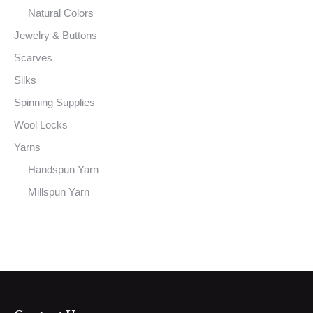
Natural Colors
Jewelry & Buttons
Scarves
Silks
Spinning Supplies
Wool Locks
Yarns
Handspun Yarn
Millspun Yarn