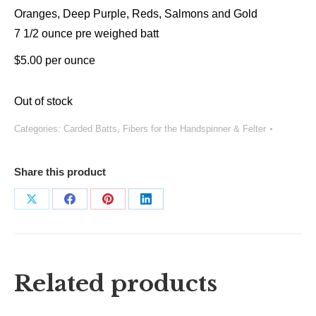
Oranges, Deep Purple, Reds, Salmons and Gold
7 1/2 ounce pre weighed batt
$5.00 per ounce
Out of stock
Categories:
Carded Batts
,
Fibers for the Handspinner & Felter
Share this product
Share
Share
Share
Share
on
on
on
on
X
Facebook
Pinterest
LinkedIn
Related products