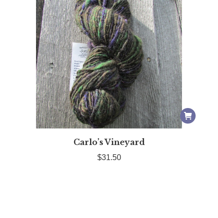
ct
Carlo’s Vineyard
le
$
31.50
ts.
ns