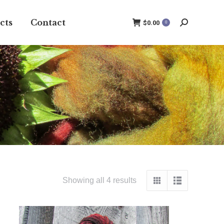
cts
Contact
$
0.00
0
Search:
Showing all 4 results