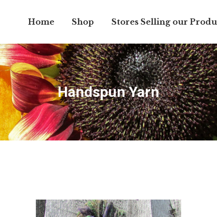
Home
Shop
Stores Selling our Produ
Handspun Yarn