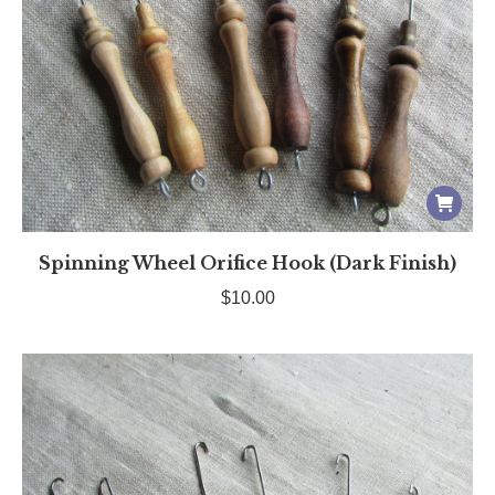
Spinning Wheel Orifice Hook (Dark Finish)
$
10.00