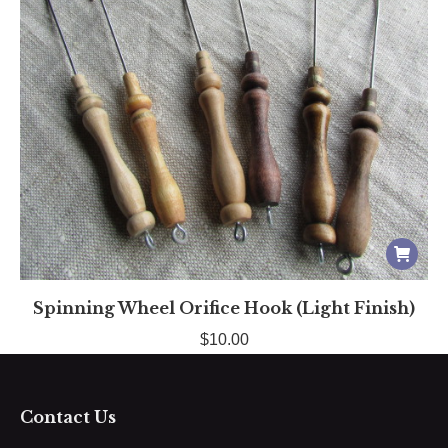
Spinning Wheel Orifice Hook (Light Finish)
$
10.00
Contact Us