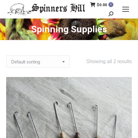
$
0.00
0
Search:
Spinning Supplies
Showing all 2 results