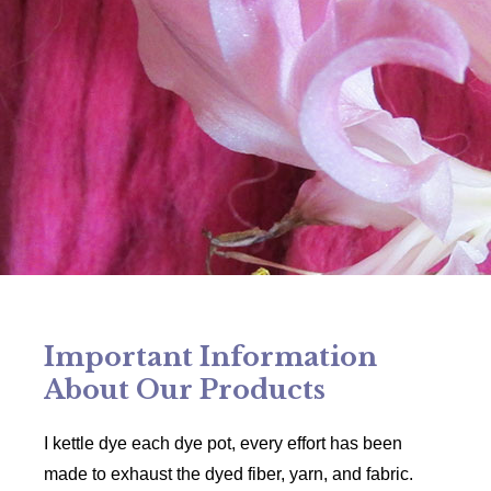
Important Information
About Our Products
I kettle dye each dye pot, every effort has been
made to exhaust the dyed fiber, yarn, and fabric.