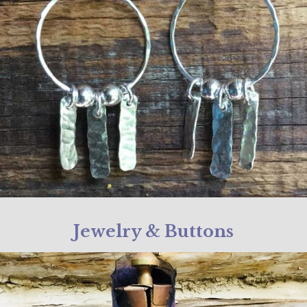
Jewelry & Buttons