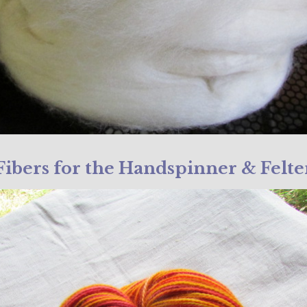
Fibers for the Handspinner & Felte