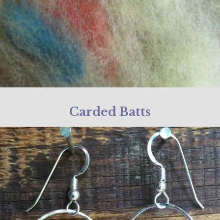
Carded Batts