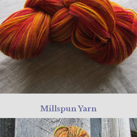
Millspun Yarn