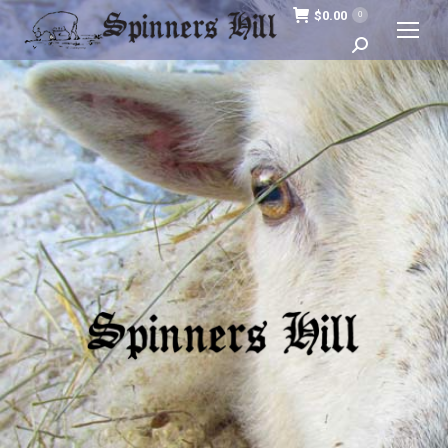
$
0.00
0
Search: