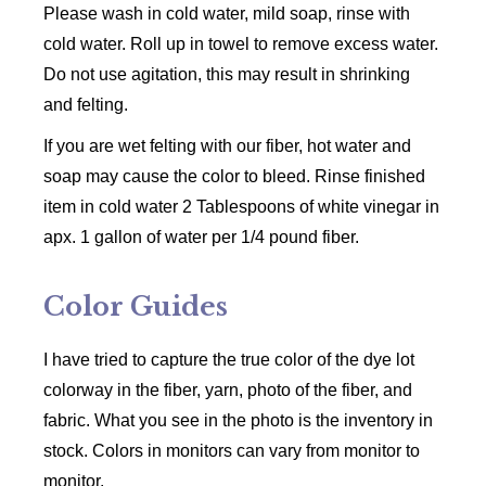
Please wash in cold water, mild soap, rinse with
cold water. Roll up in towel to remove excess water.
Do not use agitation, this may result in shrinking
and felting.
If you are wet felting with our fiber, hot water and
soap may cause the color to bleed. Rinse finished
item in cold water 2 Tablespoons of white vinegar in
apx. 1 gallon of water per 1/4 pound fiber.
Color Guides
I have tried to capture the true color of the dye lot
colorway in the fiber, yarn, photo of the fiber, and
fabric. What you see in the photo is the inventory in
stock. Colors in monitors can vary from monitor to
monitor.