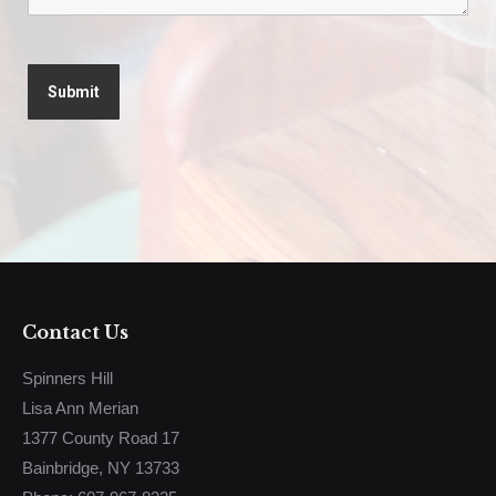
Contact Us
Spinners Hill
Lisa Ann Merian
1377 County Road 17
Bainbridge, NY 13733