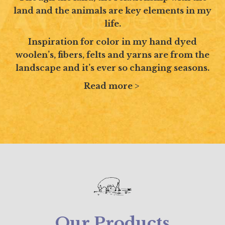
land and the animals are key elements in my
life.
Inspiration for color in my hand dyed
woolen’s, fibers, felts and yarns are from the
landscape and it’s ever so changing seasons.
Read more >
Our Products