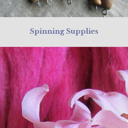
Spinning Supplies