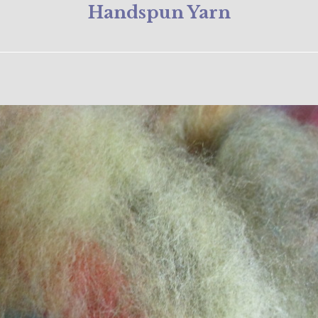
Handspun Yarn