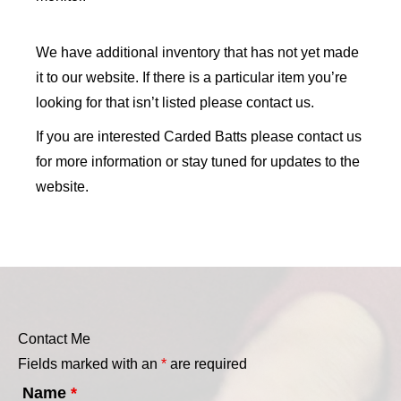
We have additional inventory that has not yet made
it to our website. If there is a particular item you’re
looking for that isn’t listed please contact us.
If you are interested Carded Batts please contact us
for more information or stay tuned for updates to the
website.
Contact Me
Fields marked with an
*
are required
Name
*