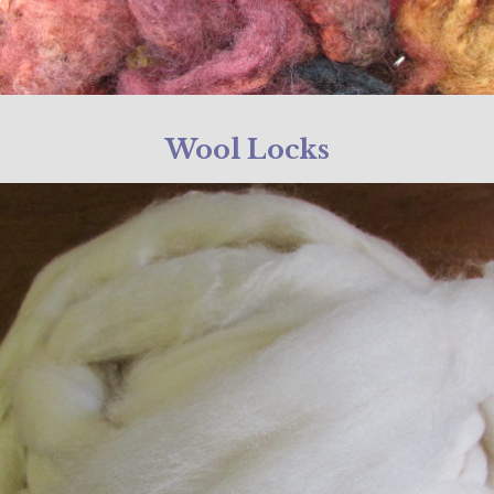
Wool Locks