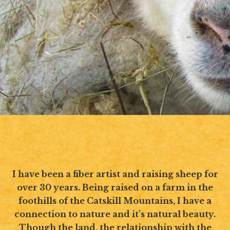
I have been a fiber artist and raising sheep for
over 30 years. Being raised on a farm in the
foothills of the Catskill Mountains, I have a
connection to nature and it’s natural beauty.
Though the land, the relationship with the