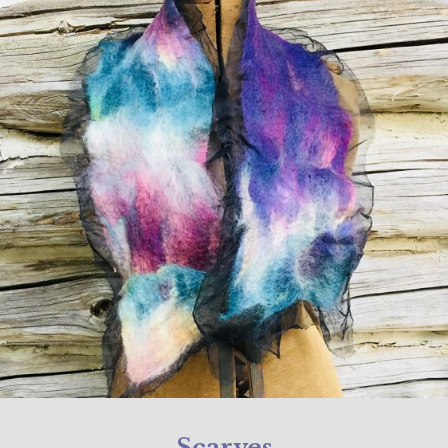
Scarves