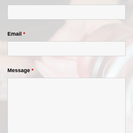
Email
*
Message
*