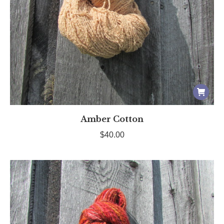
Amber Cotton
$
40.00