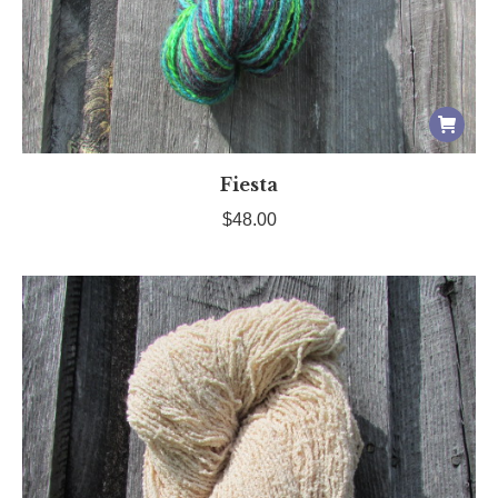
Fiesta
$
48.00