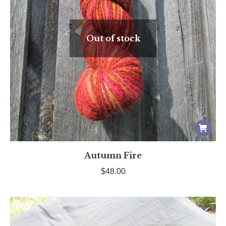
Out of stock
Autumn Fire
$
48.00