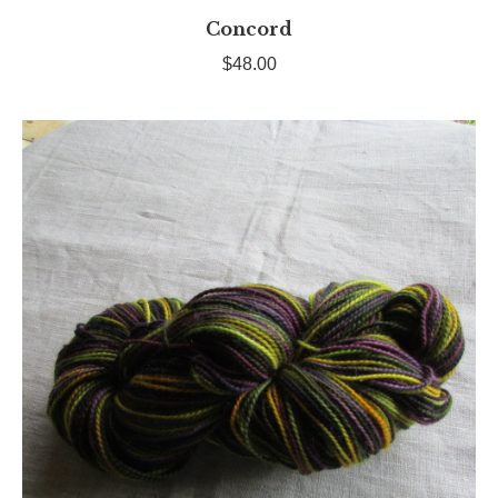
Concord
$
48.00