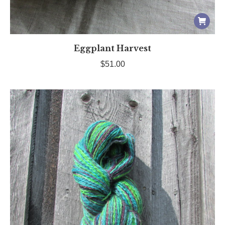
Eggplant Harvest
$
51.00