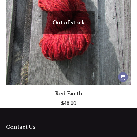
Out of stock
Red Earth
$
48.00
Contact Us