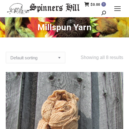
$
0.00
0
Search:
Millspun Yarn
Showing all 8 results