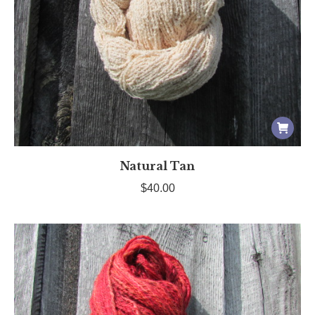
Natural Tan
$
40.00