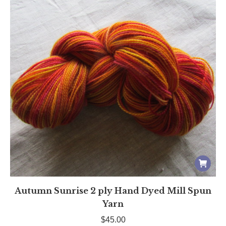
Autumn Sunrise 2 ply Hand Dyed Mill Spun
Yarn
$
45.00