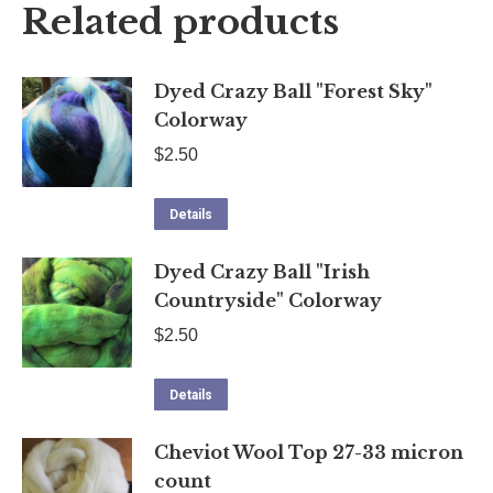
Related products
Dyed Crazy Ball "Forest Sky"
Colorway
$
2.50
Details
Dyed Crazy Ball "Irish
Countryside" Colorway
$
2.50
Details
Cheviot Wool Top 27-33 micron
count