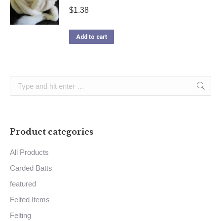
$
1.38
Add to cart
Search:
Product categories
All Products
Carded Batts
featured
Felted Items
Felting