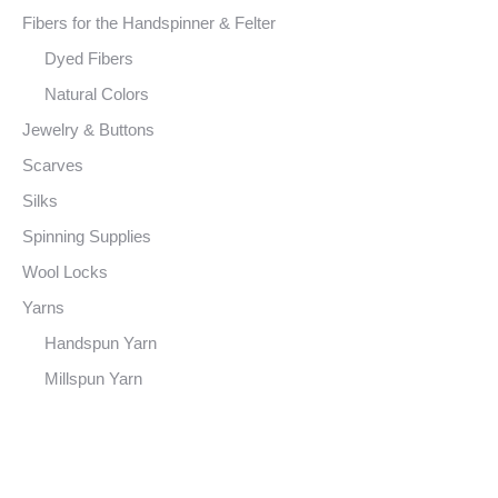
Fibers for the Handspinner & Felter
Dyed Fibers
Natural Colors
Jewelry & Buttons
Scarves
Silks
Spinning Supplies
Wool Locks
Yarns
Handspun Yarn
Millspun Yarn