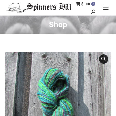
$
0.00
0
Search:
Shop