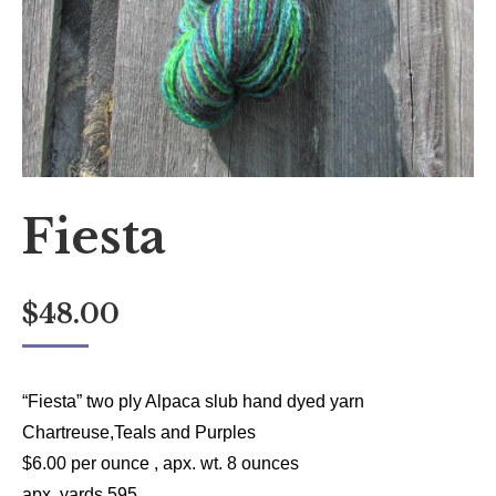
Fiesta
$
48.00
“Fiesta” two ply Alpaca slub hand dyed yarn
Chartreuse,Teals and Purples
$6.00 per ounce , apx. wt. 8 ounces
apx. yards 595