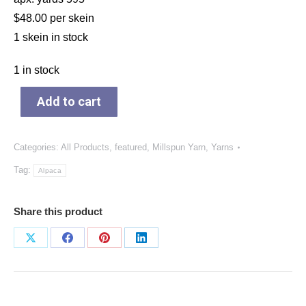
$48.00 per skein
1 skein in stock
1 in stock
Add to cart
Categories:
All Products
,
featured
,
Millspun Yarn
,
Yarns
Tag:
Alpaca
Share this product
Share
Share
Share
Share
on
on
on
on
X
Facebook
Pinterest
LinkedIn