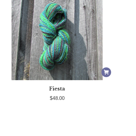
Fiesta
$
48.00