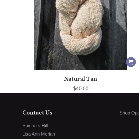
Natural Tan
$
40.00
Contact Us
Shop Ope
Spinners Hill
Lisa Ann Merian