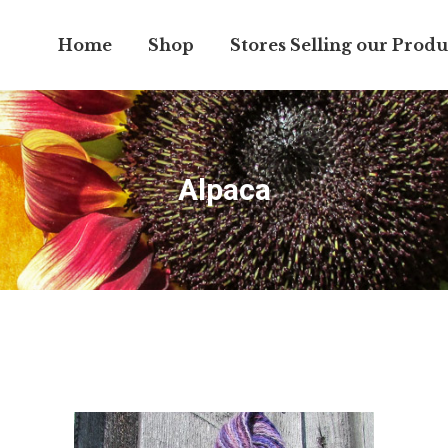
Home
Shop
Stores Selling our Produ
Alpaca