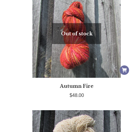
Out of stock
Autumn Fire
$
48.00