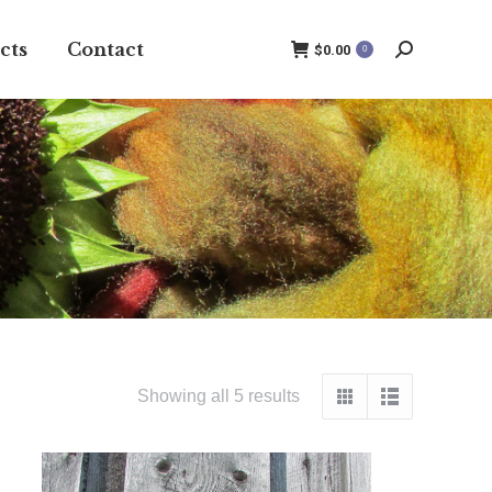
cts
Contact
$
0.00
0
Search:
Showing all 5 results