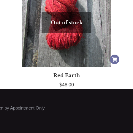
Out of stock
Red Earth
$
48.00
n by Appointment Only