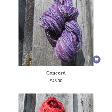
Concord
$
48.00