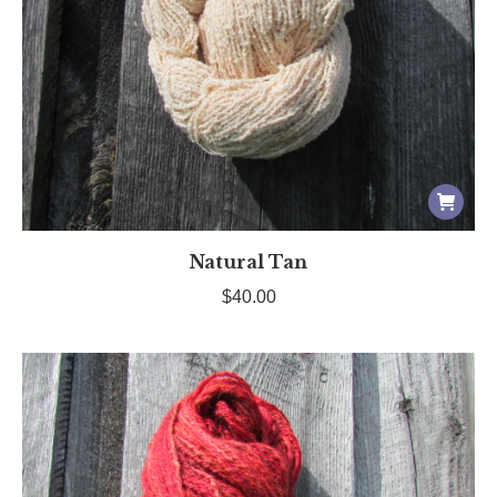
Natural Tan
$
40.00