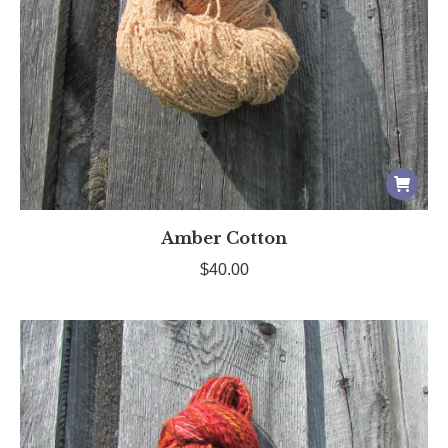
Amber Cotton
$
40.00