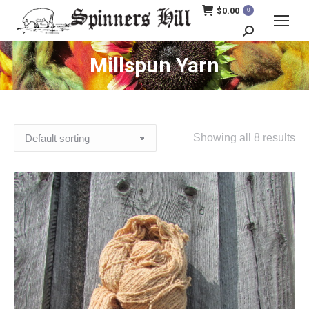
$
0.00
0
Search:
Millspun Yarn
Showing all 8 results