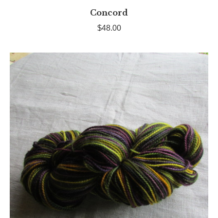
Concord
$
48.00