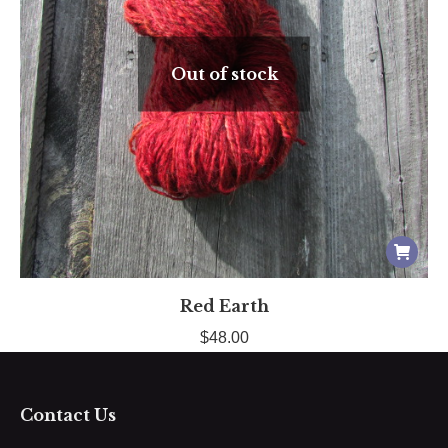
Out of stock
Red Earth
$
48.00
Contact Us