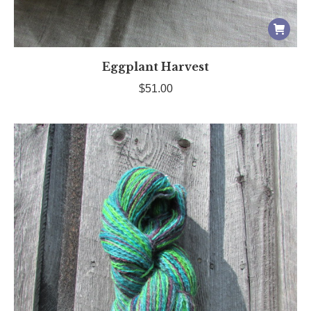
Eggplant Harvest
$
51.00