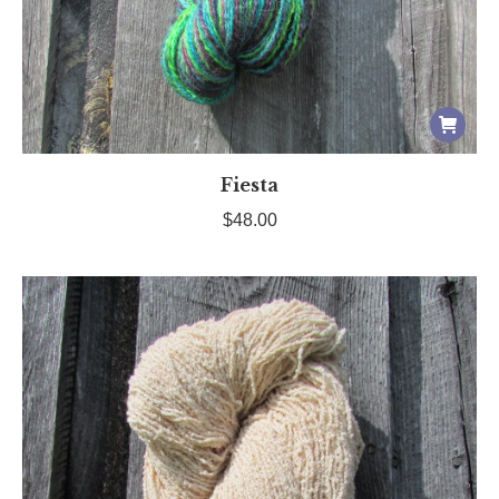
Fiesta
$
48.00