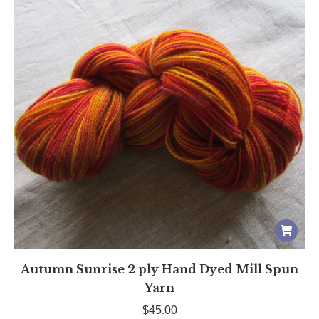
Autumn Sunrise 2 ply Hand Dyed Mill Spun
Yarn
$
45.00