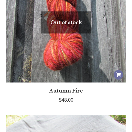
Out of stock
Autumn Fire
$
48.00