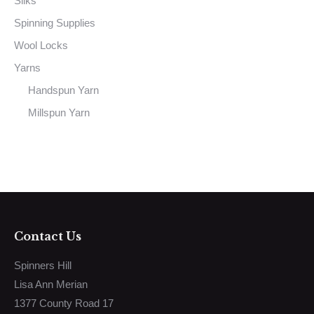
Silks
Spinning Supplies
Wool Locks
Yarns
Handspun Yarn
Millspun Yarn
Contact Us
Spinners Hill
Lisa Ann Merian
1377 County Road 17