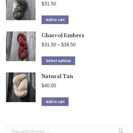
$
31.50
Add to cart
Charcol Embers
Price
$
31.50
–
$
38.50
range:
This
$31.50
Select options
product
through
Natural Tan
has
$38.50
multiple
$
40.00
variants.
The
Add to cart
options
may
be
Search: