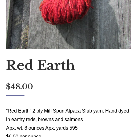
Red Earth
$
48.00
“Red Earth” 2 ply Mill Spun Alpaca Slub yarn. Hand dyed
in earthy reds, browns and salmons
Apx. wt. 8 ounces Apx. yards 595
$6.00 per ounce