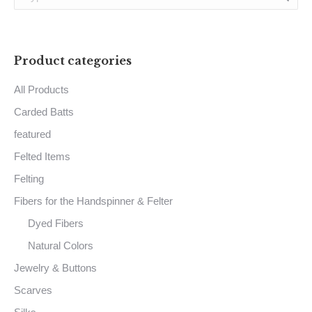
chosen
on
the
Product categories
product
page
All Products
Carded Batts
featured
Felted Items
Felting
Fibers for the Handspinner & Felter
Dyed Fibers
Natural Colors
Jewelry & Buttons
Scarves