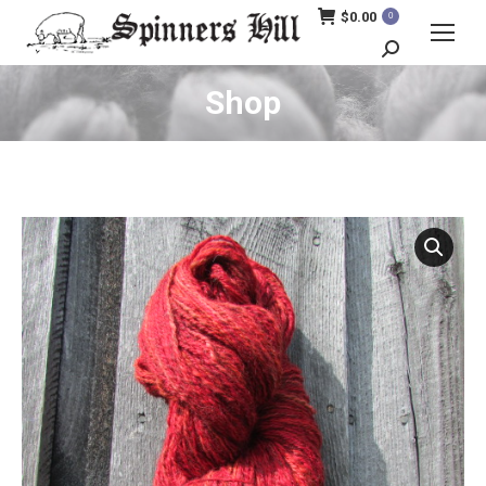
$
0.00
0
Search:
Shop