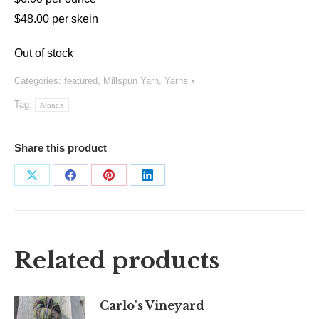
$48.00 per skein
Out of stock
Categories:
featured
,
Millspun Yarn
,
Yarns
Tag:
Alpaca
Share this product
Share
Share
Share
Share
on
on
on
on
X
Facebook
Pinterest
LinkedIn
Related products
Carlo's Vineyard