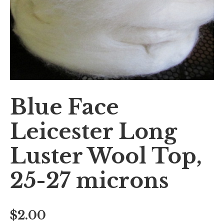
Blue Face
Leicester Long
Luster Wool Top,
25-27 microns
$
2.00