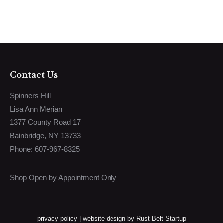
Contact Us
Spinners Hill
Lisa Ann Merian
1377 County Road 17
Bainbridge, NY 13733
Phone: 607-967-8325
Shop Open by Appointment Only
privacy policy
|
website design
by Rust Belt Startup