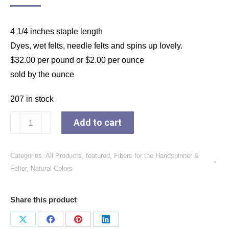
4 1/4 inches staple length
Dyes, wet felts, needle felts and spins up lovely.
$32.00 per pound or $2.00 per ounce
sold by the ounce
207 in stock
Blue
Add to cart
Face
Leicester
Categories:
All Products
,
featured
,
Fibers for the Handspinner &
Long
Felter
,
Natural Colors
Luster
Wool
Share this product
Top,
25-
Share
Share
Share
Share