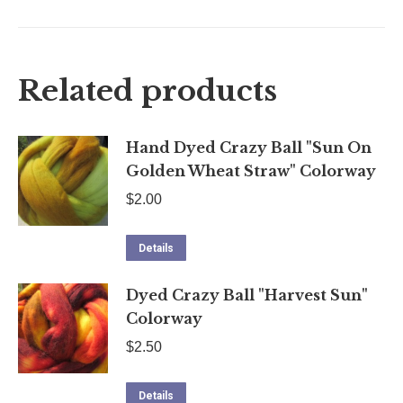
27
on
on
on
on
microns
X
Facebook
Pinterest
LinkedIn
quantity
Related products
Hand Dyed Crazy Ball "Sun On
Golden Wheat Straw" Colorway
$
2.00
Details
Dyed Crazy Ball "Harvest Sun"
Colorway
$
2.50
Details