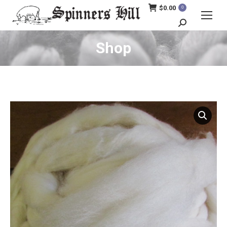
$
0.00
0
Search:
Shop