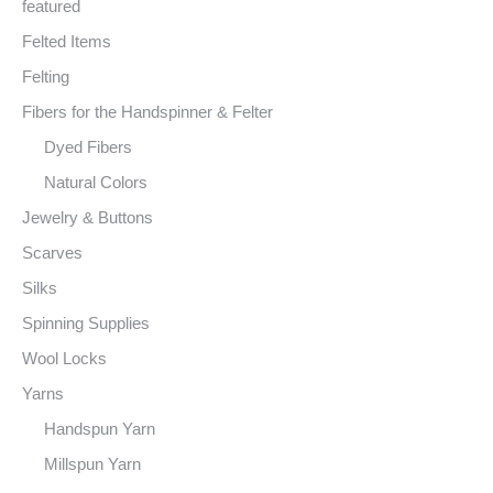
featured
Felted Items
Felting
Fibers for the Handspinner & Felter
Dyed Fibers
Natural Colors
Jewelry & Buttons
Scarves
Silks
Spinning Supplies
Wool Locks
Yarns
Handspun Yarn
Millspun Yarn