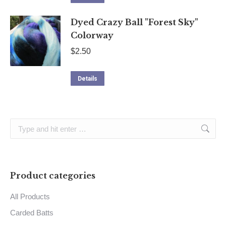
Dyed Crazy Ball "Forest Sky"
Colorway
$
2.50
Details
Search:
Product categories
All Products
Carded Batts