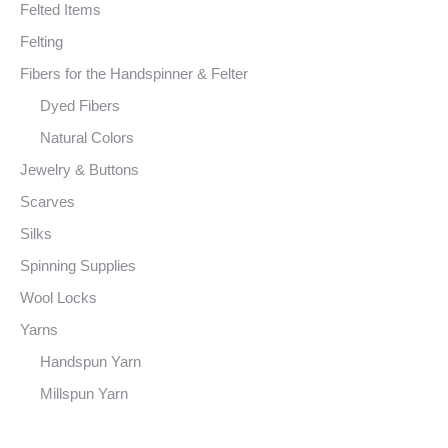
Felted Items
Felting
Fibers for the Handspinner & Felter
Dyed Fibers
Natural Colors
Jewelry & Buttons
Scarves
Silks
Spinning Supplies
Wool Locks
Yarns
Handspun Yarn
Millspun Yarn