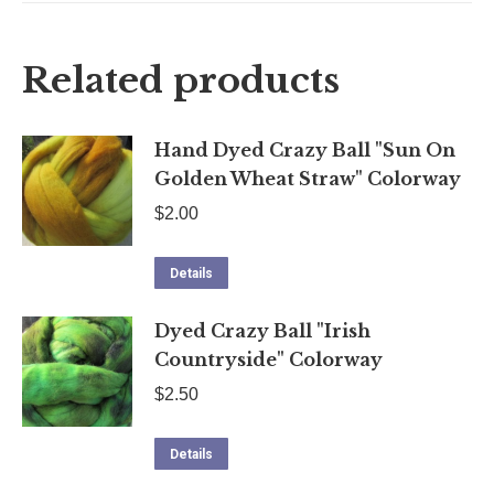
quantity
X
Facebook
Pinterest
LinkedIn
Related products
Hand Dyed Crazy Ball "Sun On
Golden Wheat Straw" Colorway
$
2.00
Details
Dyed Crazy Ball "Irish
Countryside" Colorway
$
2.50
Details