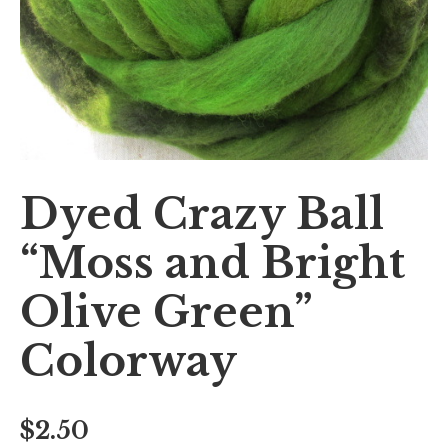
Dyed Crazy Ball
“Moss and Bright
Olive Green”
Colorway
$
2.50