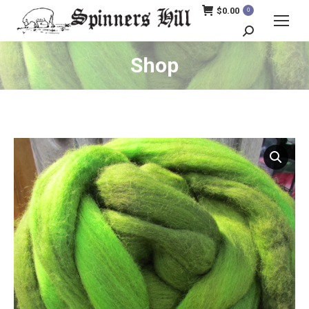
$
0.00
0
Search:
Shop