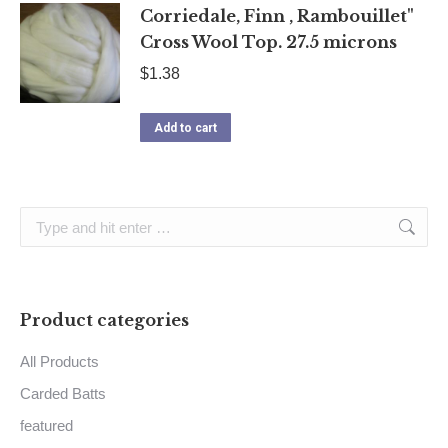
Corriedale, Finn , Rambouillet"
Cross Wool Top. 27.5 microns
$
1.38
Add to cart
Search:
Product categories
All Products
Carded Batts
featured