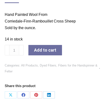
Hand Painted Wool From
Corriedale-Finn-Rambouillet Cross Sheep
Sold by the ounce.
14 in stock
Dyed
Add to cart
Crazy
Ball
Categories:
All Products
,
Dyed Fibers
,
Fibers for the Handspinner &
"Moss
Felter
and
Bright
Share this product
Olive
Green"
Share
Share
Share
Share
Colorway
on
on
on
on