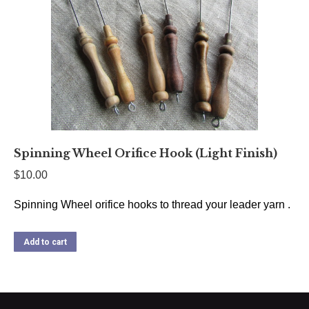
Spinning Wheel Orifice Hook (Light Finish)
$
10.00
Spinning Wheel orifice hooks to thread your leader yarn .
Add to cart