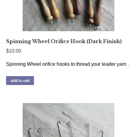
Spinning Wheel Orifice Hook (Dark Finish)
$
10.00
Spinning Wheel orifice hooks to thread your leader yarn .
Add to cart