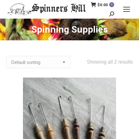
$
0.00
0
Search:
Spinning Supplies
Showing all 2 results