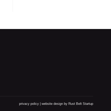
privacy policy
|
website design
by Rust Belt Startup