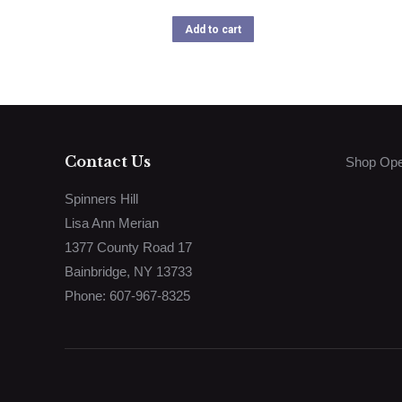
Add to cart
Contact Us
Shop Ope
Spinners Hill
Lisa Ann Merian
1377 County Road 17
Bainbridge, NY 13733
Phone: 607-967-8325