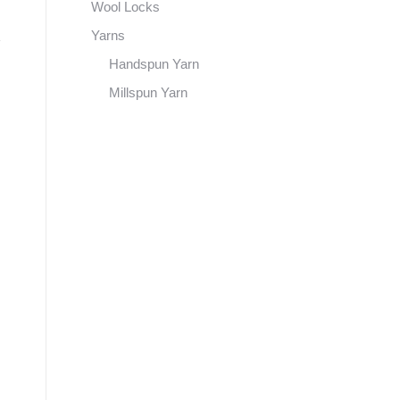
Wool Locks
Yarns
Handspun Yarn
Millspun Yarn