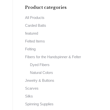
Product categories
All Products
Carded Batts
featured
Felted Items
Felting
Fibers for the Handspinner & Felter
Dyed Fibers
Natural Colors
Jewelry & Buttons
Scarves
Silks
Spinning Supplies