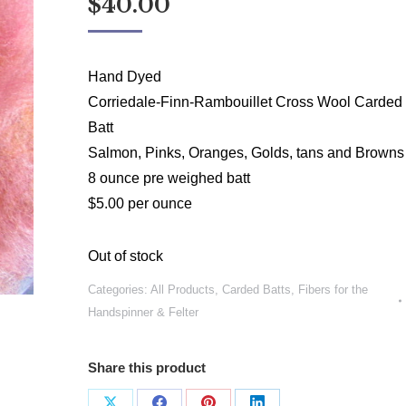
$
40.00
Hand Dyed
Corriedale-Finn-Rambouillet Cross Wool Carded
Batt
Salmon, Pinks, Oranges, Golds, tans and Browns
8 ounce pre weighed batt
$5.00 per ounce
Out of stock
Categories:
All Products
,
Carded Batts
,
Fibers for the
Handspinner & Felter
Share this product