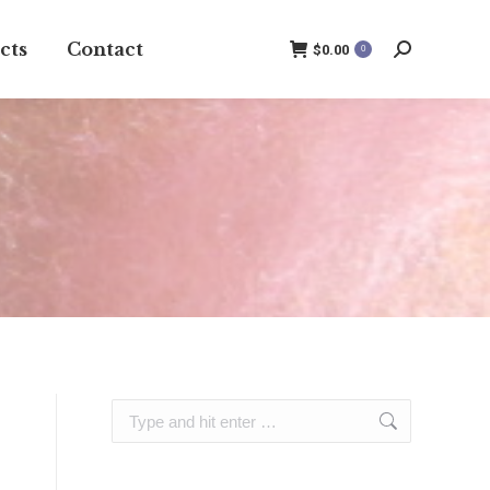
cts
Contact
$
0.00
0
Search:
Search: