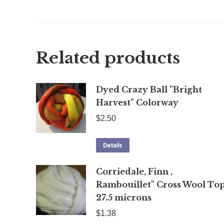
Related products
Dyed Crazy Ball "Bright
Harvest" Colorway
$
2.50
Details
Corriedale, Finn ,
Rambouillet" Cross Wool Top
27.5 microns
$
1.38