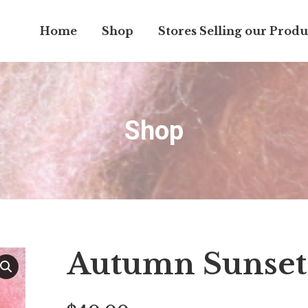
Home
Shop
Stores Selling our Produ
Shop
Autumn Sunset