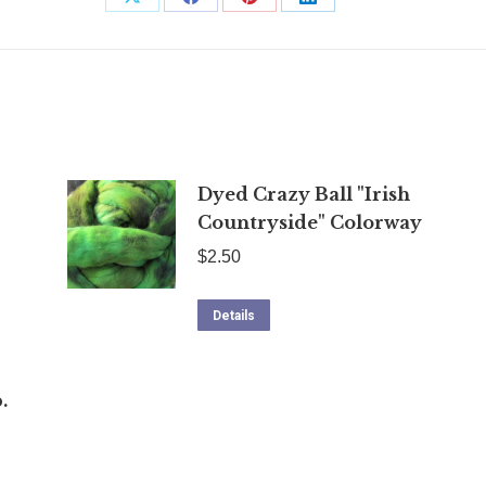
Share
Share
Share
Share
on
on
on
on
X
Facebook
Pinterest
LinkedIn
Dyed Crazy Ball "Irish
Countryside" Colorway
$
2.50
Details
.