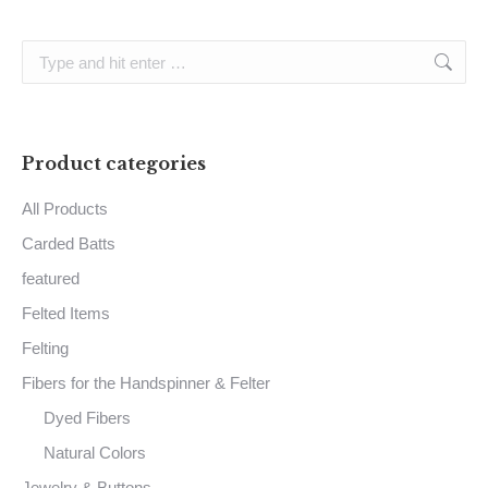
Search:
Product categories
All Products
Carded Batts
featured
Felted Items
Felting
Fibers for the Handspinner & Felter
Dyed Fibers
Natural Colors
Jewelry & Buttons