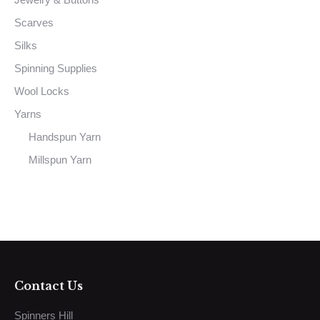
Scarves
Silks
Spinning Supplies
Wool Locks
Yarns
Handspun Yarn
Millspun Yarn
Contact Us
Spinners Hill