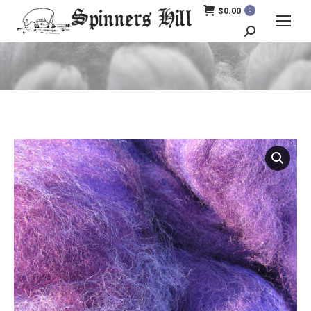
$
0.00
0
Search:
You are here: