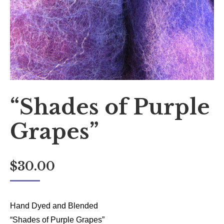
“Shades of Purple
Grapes”
$
30.00
Hand Dyed and Blended
“Shades of Purple Grapes”