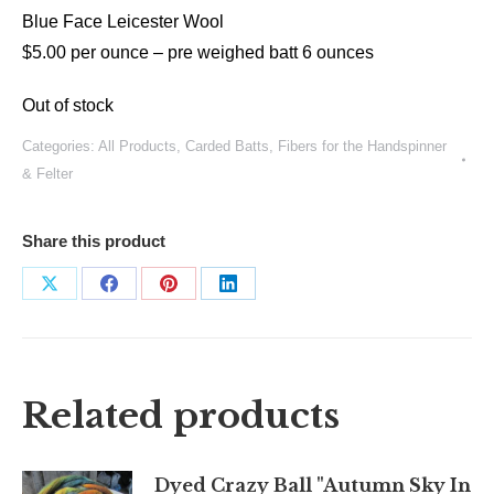
Blue Face Leicester Wool
$5.00 per ounce –
pre weighed batt 6 ounces
Out of stock
Categories:
All Products
,
Carded Batts
,
Fibers for the Handspinner
& Felter
Share this product
Share
Share
Share
Share
on
on
on
on
X
Facebook
Pinterest
LinkedIn
Related products
Dyed Crazy Ball "Autumn Sky In