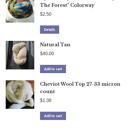
The Forest" Colorway
$
2.50
Details
Natural Tan
$
40.00
Add to cart
Cheviot Wool Top 27-33 micron
count
$
1.38
Add to cart