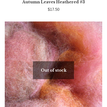
Autumn Leaves Heathered #3
$
17.50
Out of stock