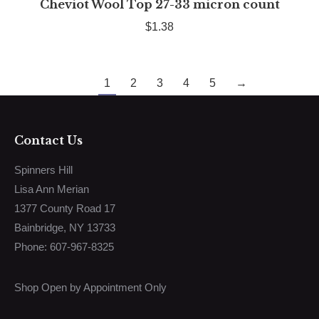
Cheviot Wool Top 27-33 micron count
$
1.38
1
2
3
4
5
→
Contact Us
Spinners Hill
Lisa Ann Merian
1377 County Road 17
Bainbridge, NY 13733
Phone: 607-967-8325
Shop Open by Appointment Only