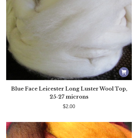
Blue Face Leicester Long Luster Wool Top,
25-27 microns
$
2.00