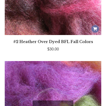
#2 Heather Over Dyed BFL Fall Colors
$
30.00