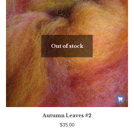
Out of stock
Autumn Leaves #2
$
35.00