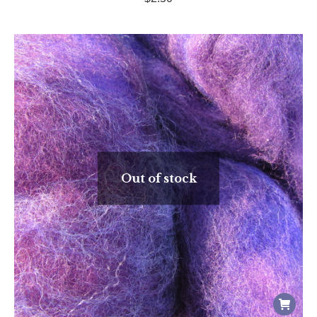
Out of stock