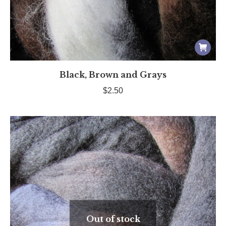
Black, Brown and Grays
$
2.50
Out of stock