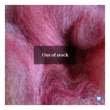
Out of stock