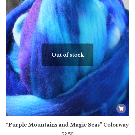
Out of stock
“Purple Mountains and Magic Seas” Colorway
$
2.50