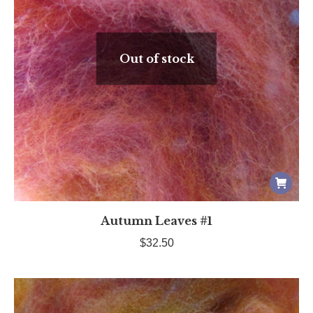
Out of stock
Autumn Leaves #1
$
32.50