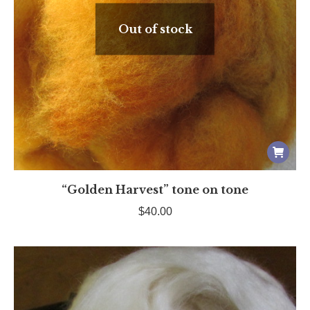
Out of stock
“Golden Harvest” tone on tone
$
40.00