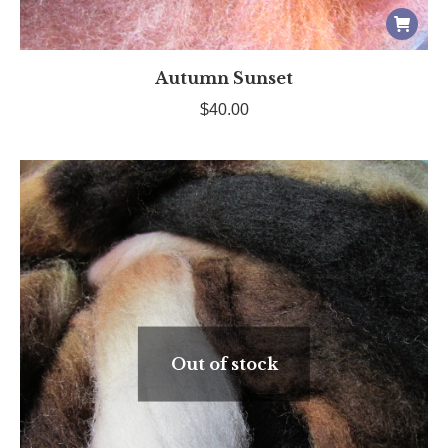
Autumn Sunset
$
40.00
Out of stock