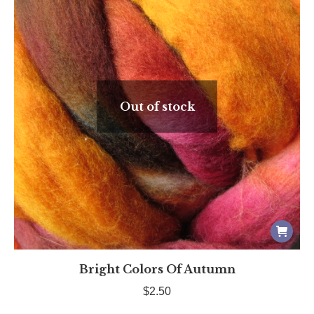
Out of stock
Bright Colors Of Autumn
$
2.50