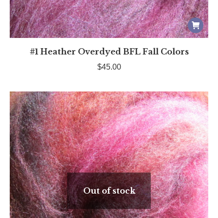
#1 Heather Overdyed BFL Fall Colors
$
45.00
Out of stock