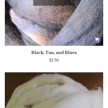
Black, Tan, and Blues
$
2.50