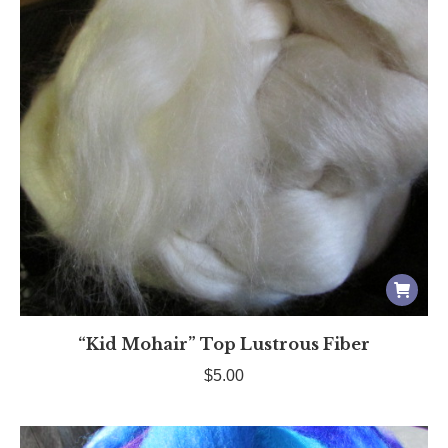
“Kid Mohair” Top Lustrous Fiber
$
5.00