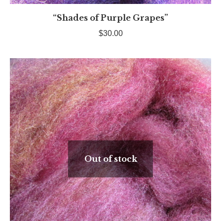
“Shades of Purple Grapes”
$
30.00
Out of stock