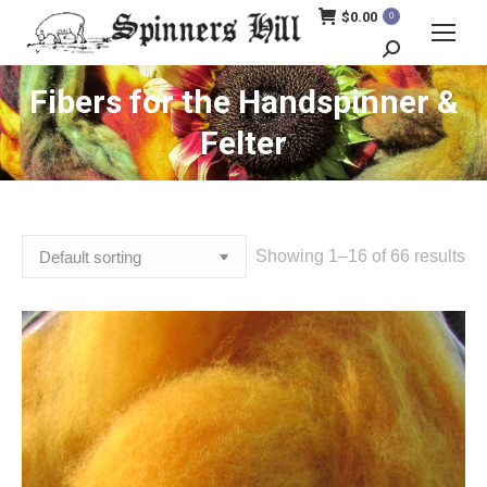
$
0.00
0
Search:
Fibers for the Handspinner &
Felter
Showing 1–16 of 66 results