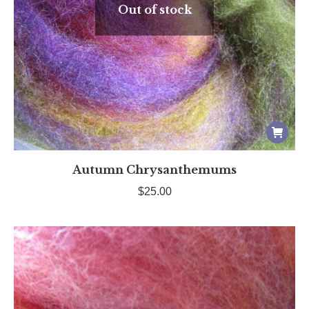
Out of stock
Autumn Chrysanthemums
$
25.00