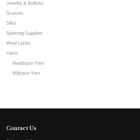
Jewelry & Buttons
Scarves
Silks
Spinning Supplies
Wool Locks
Yarns
Handspun Yarn
Millspun Yarn
Contact Us