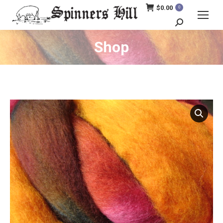
$
0.00
0
Search:
Shop