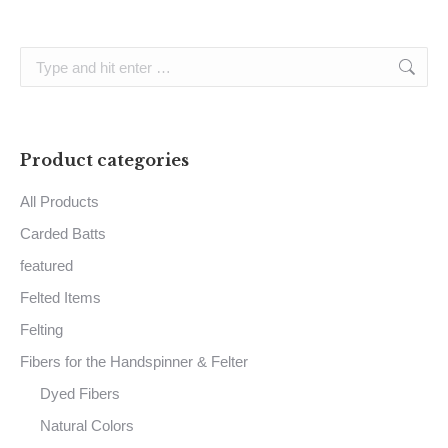
Search:
Product categories
All Products
Carded Batts
featured
Felted Items
Felting
Fibers for the Handspinner & Felter
Dyed Fibers
Natural Colors