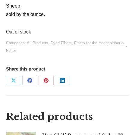
Sheep
sold by the ounce.
Out of stock
Categories:
All Products
,
Dyed Fibers
,
Fibers for the Handspinner &
Felter
Share this product
Share
Share
Share
Share
on
on
on
on
X
Facebook
Pinterest
LinkedIn
Related products