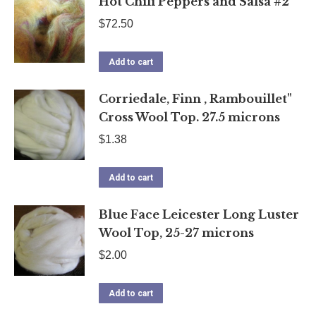
Hot Chili Peppers and Salsa #2
$
72.50
Add to cart
Corriedale, Finn , Rambouillet"
Cross Wool Top. 27.5 microns
$
1.38
Add to cart
Blue Face Leicester Long Luster
Wool Top, 25-27 microns
$
2.00
Add to cart