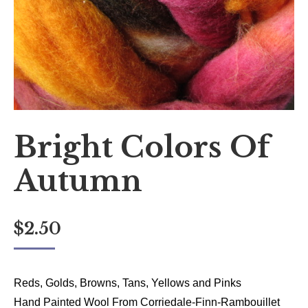
Bright Colors Of
Autumn
$
2.50
Reds, Golds, Browns, Tans, Yellows and Pinks
Hand Painted Wool From Corriedale-Finn-Rambouillet