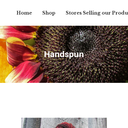
Home
Shop
Stores Selling our Produ
Handspun