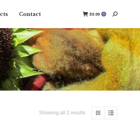
cts
Contact
$
0.00
0
Search:
Showing all 2 results