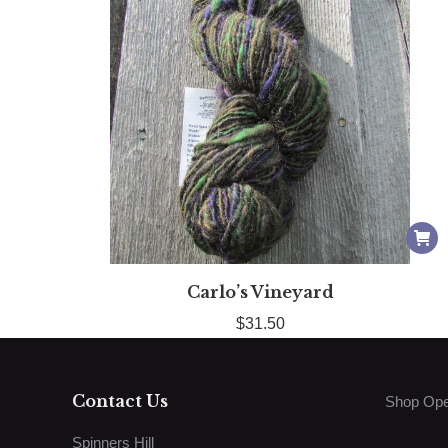
Carlo’s Vineyard
$
31.50
Contact Us
Shop Ope
Spinners Hill