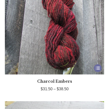
This
product
Charcol Embers
has
multiple
Price
$
31.50
–
$
38.50
variants.
range:
The
$31.50
options