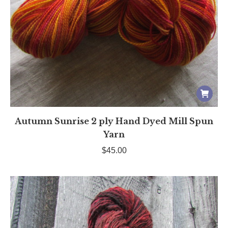
Autumn Sunrise 2 ply Hand Dyed Mill Spun
Yarn
$
45.00