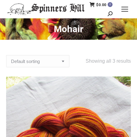
$
0.00
0
Search:
Mohair
Showing all 3 results