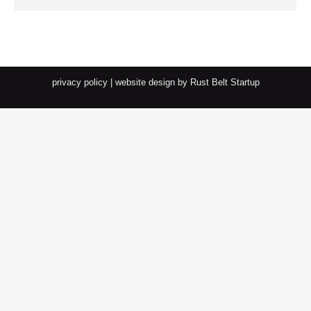
privacy policy
|
website design
by Rust Belt Startup