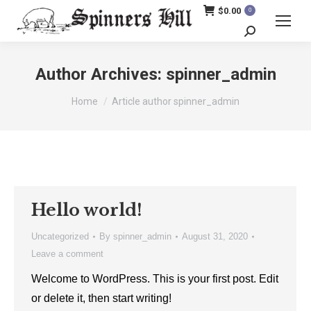
$
0.00
0
Search:
Author Archives:
spinner_admin
You are here:
Home
Article author spinner_admin
Hello world!
Uncategorized
By
spinner_admin
August 31, 2020
Leave a comment
Welcome to WordPress. This is your first post. Edit
or delete it, then start writing!