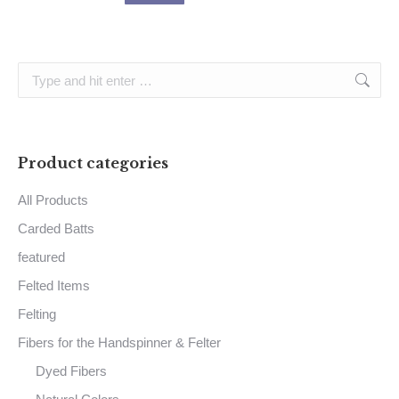
Search:
Product categories
All Products
Carded Batts
featured
Felted Items
Felting
Fibers for the Handspinner & Felter
Dyed Fibers