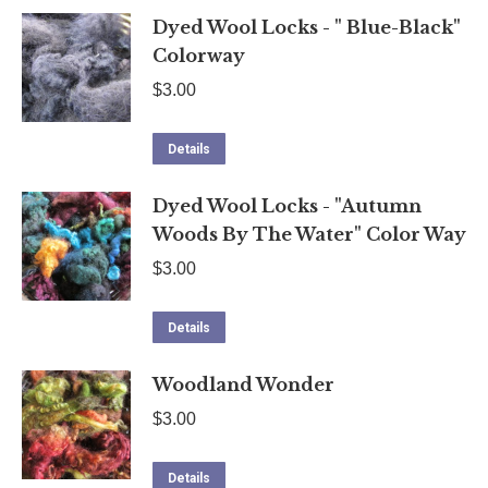
Dyed Wool Locks - " Blue-Black"
Colorway
$
3.00
Details
Dyed Wool Locks - "Autumn
Woods By The Water" Color Way
$
3.00
Details
Woodland Wonder
$
3.00
Details