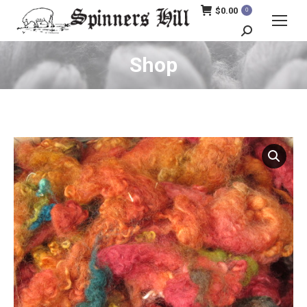
$
0.00
0
Search:
Shop