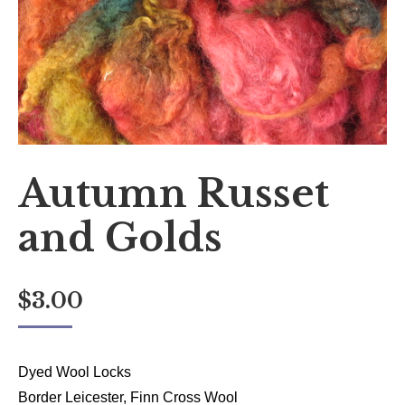
Autumn Russet
and Golds
$
3.00
Dyed Wool Locks
Border Leicester, Finn Cross Wool