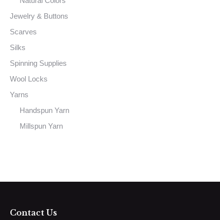
Natural Colors
Jewelry & Buttons
Scarves
Silks
Spinning Supplies
Wool Locks
Yarns
Handspun Yarn
Millspun Yarn
Contact Us