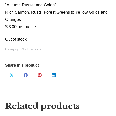
“Autumn Russet and Golds”
Rich Salmon, Rusts, Forest Greens to Yellow Golds and
Oranges
$ 3.00 per ounce
Out of stock
Category:
Wool Locks
Share this product
Share
Share
Share
Share
on
on
on
on
X
Facebook
Pinterest
LinkedIn
Related products