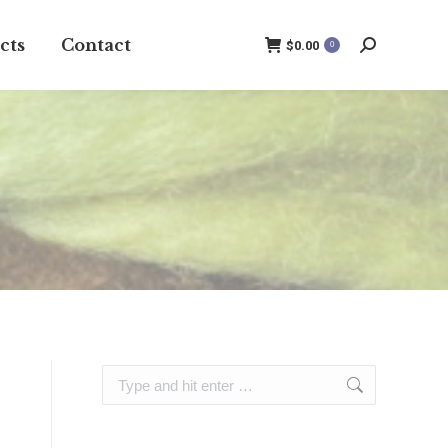
cts
Contact
$
0.00
0
Search:
Search: