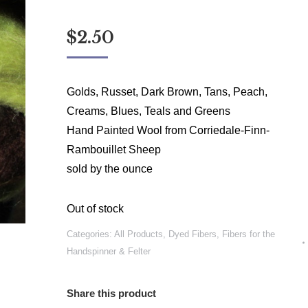
$
2.50
Golds, Russet, Dark Brown, Tans, Peach,
Creams, Blues, Teals and Greens
Hand Painted Wool from Corriedale-Finn-
Rambouillet Sheep
sold by the ounce
Out of stock
Categories:
All Products
,
Dyed Fibers
,
Fibers for the
Handspinner & Felter
Share this product