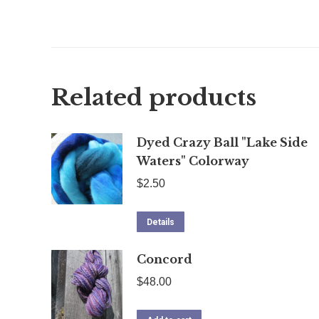
Related products
Dyed Crazy Ball "Lake Side
Waters" Colorway
$
2.50
Details
Concord
$
48.00