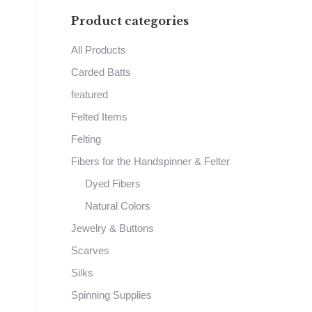
Product categories
All Products
Carded Batts
featured
Felted Items
Felting
Fibers for the Handspinner & Felter
Dyed Fibers
Natural Colors
Jewelry & Buttons
Scarves
Silks
Spinning Supplies