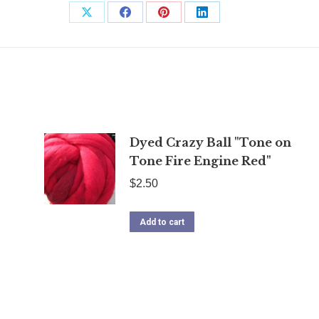
Share
Share
Share
Share
on
on
on
on
X
Facebook
Pinterest
LinkedIn
Dyed Crazy Ball "Tone on
Tone Fire Engine Red"
$
2.50
Add to cart