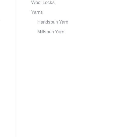
Wool Locks
Yarns
Handspun Yarn
Millspun Yarn