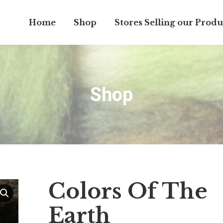
Home
Shop
Stores Selling our Produ
Shop
Colors Of The
Earth