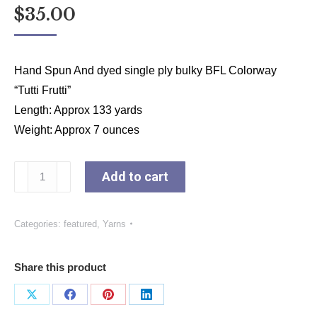
$
35.00
Hand Spun And dyed single ply bulky BFL Colorway
“Tutti Frutti”
Length: Approx 133 yards
Weight: Approx 7 ounces
Colorway
Add to cart
“Tutti
Frutti”
Categories:
featured
,
Yarns
quantity
Share this product
Share
Share
Share
Share