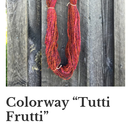
Colorway “Tutti
Frutti”