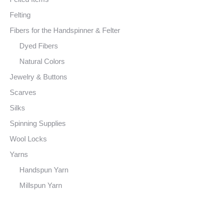
Felting
Fibers for the Handspinner & Felter
Dyed Fibers
Natural Colors
Jewelry & Buttons
Scarves
Silks
Spinning Supplies
Wool Locks
Yarns
Handspun Yarn
Millspun Yarn