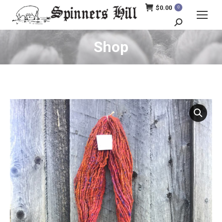
$
0.00
0
Search:
Shop