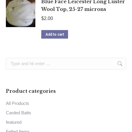
Blue Face Leicester Long Luster
Wool Top, 25-27 microns
$
2.00
Add to cart
Search:
Product categories
All Products
Carded Batts
featured
Felted Items