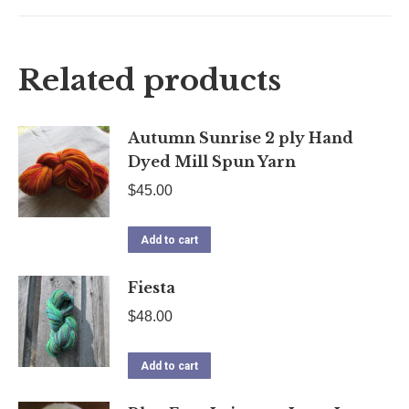
on
on
on
on
X
Facebook
Pinterest
LinkedIn
Related products
Autumn Sunrise 2 ply Hand
Dyed Mill Spun Yarn
$
45.00
Add to cart
Fiesta
$
48.00
Add to cart