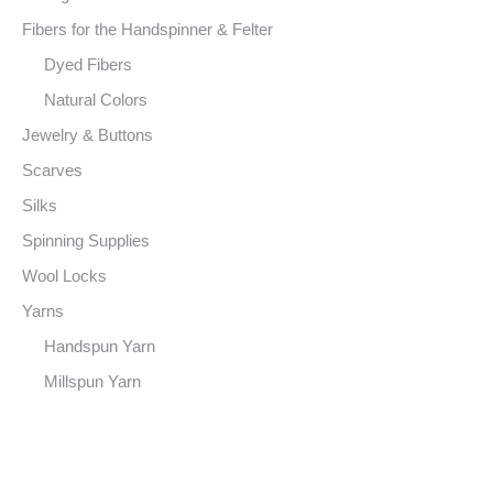
Fibers for the Handspinner & Felter
Dyed Fibers
Natural Colors
Jewelry & Buttons
Scarves
Silks
Spinning Supplies
Wool Locks
Yarns
Handspun Yarn
Millspun Yarn