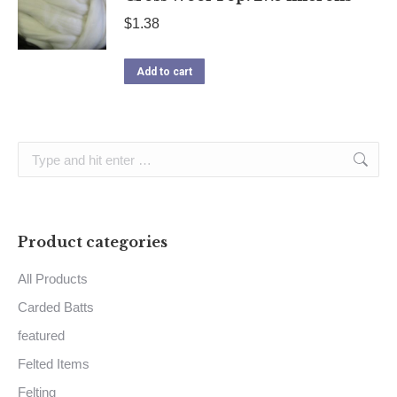
$
1.38
Add to cart
Search:
Product categories
All Products
Carded Batts
featured
Felted Items
Felting