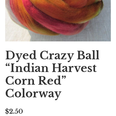
Dyed Crazy Ball
“Indian Harvest
Corn Red”
Colorway
$
2.50