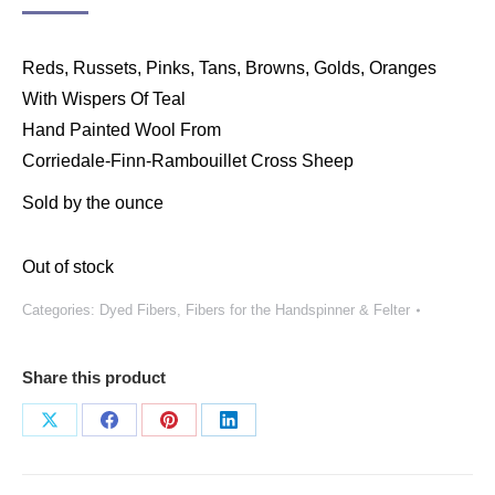
Reds, Russets, Pinks, Tans, Browns, Golds, Oranges
With Wispers Of Teal
Hand Painted Wool From
Corriedale-Finn-Rambouillet Cross Sheep
Sold by the ounce
Out of stock
Categories:
Dyed Fibers
,
Fibers for the Handspinner & Felter
Share this product
Share
Share
Share
Share
on
on
on
on