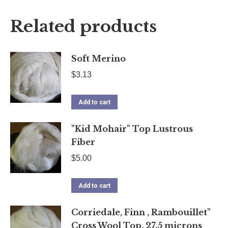
X
Facebook
Pinterest
LinkedIn
Related products
Soft Merino
$
3.13
Add to cart
"Kid Mohair" Top Lustrous
Fiber
$
5.00
Add to cart
Corriedale, Finn , Rambouillet"
Cross Wool Top. 27.5 microns