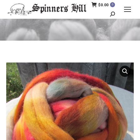
$
0.00
0
Search:
You are here: