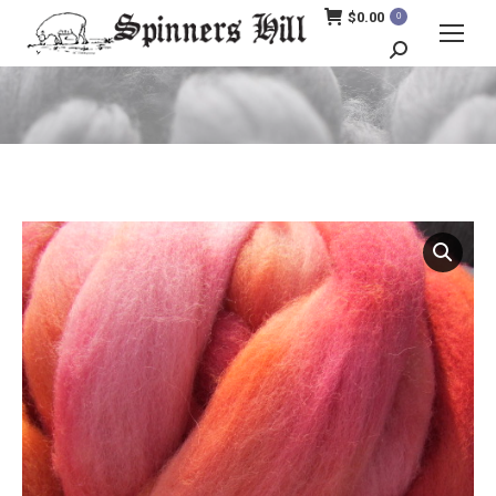
$
0.00
0
Search:
You are here: