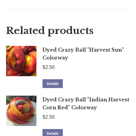
on
on
on
on
X
Facebook
Pinterest
LinkedIn
Related products
Dyed Crazy Ball "Harvest Sun"
Colorway
$
2.50
Details
Dyed Crazy Ball "Indian Harvest
Corn Red" Colorway
$
2.50
Details