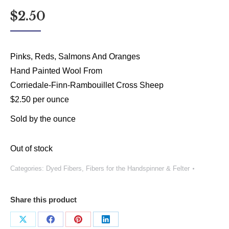
$
2.50
Pinks, Reds, Salmons And Oranges
Hand Painted Wool From
Corriedale-Finn-Rambouillet Cross Sheep
$2.50 per ounce
Sold by the ounce
Out of stock
Categories:
Dyed Fibers
,
Fibers for the Handspinner & Felter
Share this product
Share
Share
Share
Share