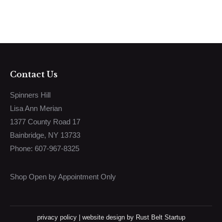
Contact Us
Spinners Hill
Lisa Ann Merian
1377 County Road 17
Bainbridge, NY 13733
Phone: 607-967-8325
Shop Open by Appointment Only
privacy policy
|
website design
by Rust Belt Startup