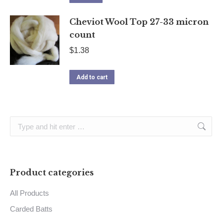
Cheviot Wool Top 27-33 micron
count
$
1.38
Add to cart
Search:
Product categories
All Products
Carded Batts