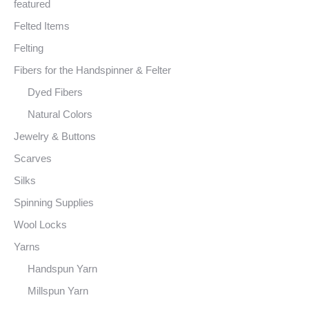
featured
Felted Items
Felting
Fibers for the Handspinner & Felter
Dyed Fibers
Natural Colors
Jewelry & Buttons
Scarves
Silks
Spinning Supplies
Wool Locks
Yarns
Handspun Yarn
Millspun Yarn