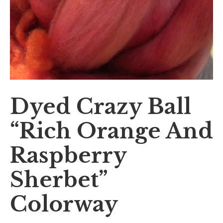
Dyed Crazy Ball
“Rich Orange And
Raspberry
Sherbet”
Colorway