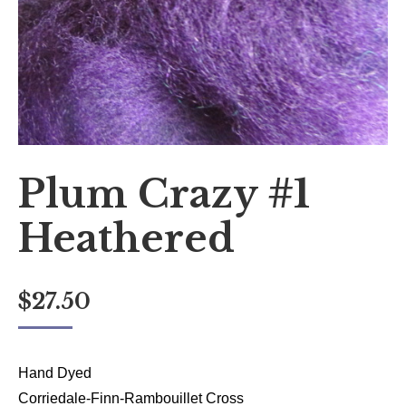
Plum Crazy #1
Heathered
$
27.50
Hand Dyed
Corriedale-Finn-Rambouillet Cross