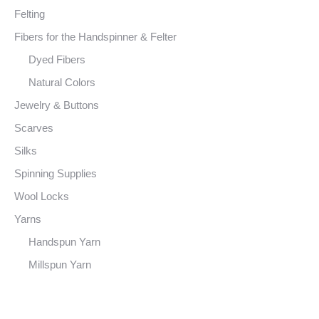
Felting
Fibers for the Handspinner & Felter
Dyed Fibers
Natural Colors
Jewelry & Buttons
Scarves
Silks
Spinning Supplies
Wool Locks
Yarns
Handspun Yarn
Millspun Yarn