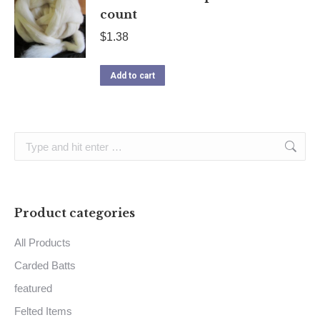
count
$
1.38
Add to cart
Search:
Product categories
All Products
Carded Batts
featured
Felted Items