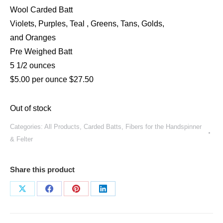
Wool Carded Batt
Violets, Purples, Teal , Greens, Tans, Golds,
and Oranges
Pre Weighed Batt
5 1/2 ounces
$5.00 per ounce $27.50
Out of stock
Categories:
All Products
,
Carded Batts
,
Fibers for the Handspinner
& Felter
Share this product
Share
Share
Share
Share
on
on
on
on