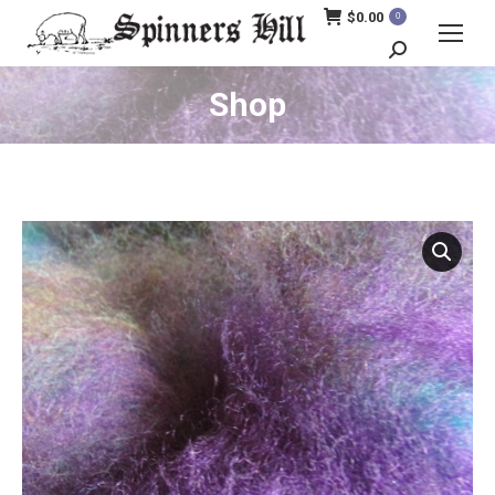
$
0.00
0
Search:
Shop