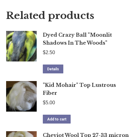
X
Facebook
Pinterest
LinkedIn
Related products
Dyed Crazy Ball "Moonlit
Shadows In The Woods"
$
2.50
Details
"Kid Mohair" Top Lustrous
Fiber
$
5.00
Add to cart
Cheviot Wool Top 27-33 micron