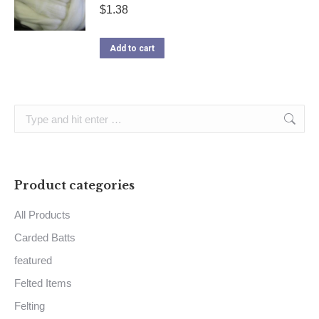
$
1.38
Add to cart
Search:
Product categories
All Products
Carded Batts
featured
Felted Items
Felting