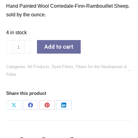
Hand Painted Wool Corriedale-Finn-Rambouillet Sheep.
sold by the ounce.
4 in stock
The
Add to cart
Colors
of
Categories:
All Products
,
Dyed Fibers
,
Fibers for the Handspinner &
Grapes
Felter
quantity
Share this product
Share
Share
Share
Share
on
on
on
on
X
Facebook
Pinterest
LinkedIn