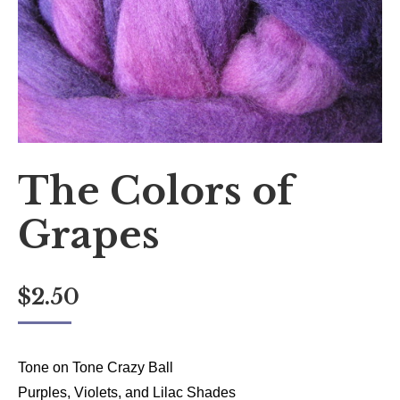
The Colors of
Grapes
$
2.50
Tone on Tone Crazy Ball
Purples, Violets, and Lilac Shades