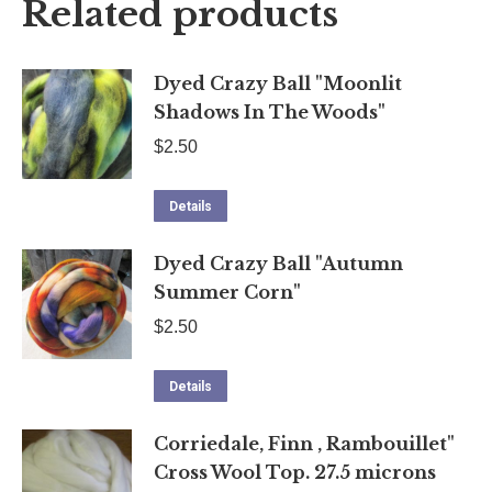
Related products
Dyed Crazy Ball "Moonlit
Shadows In The Woods"
$
2.50
Details
Dyed Crazy Ball "Autumn
Summer Corn"
$
2.50
Details
Corriedale, Finn , Rambouillet"
Cross Wool Top. 27.5 microns