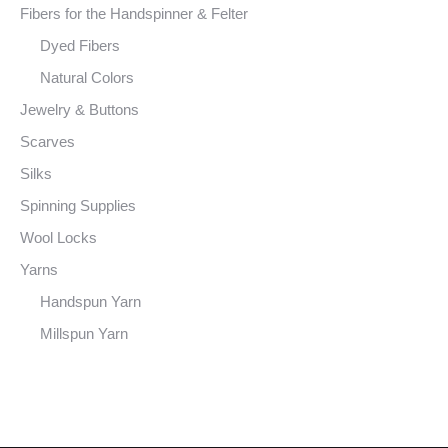
Fibers for the Handspinner & Felter
Dyed Fibers
Natural Colors
Jewelry & Buttons
Scarves
Silks
Spinning Supplies
Wool Locks
Yarns
Handspun Yarn
Millspun Yarn