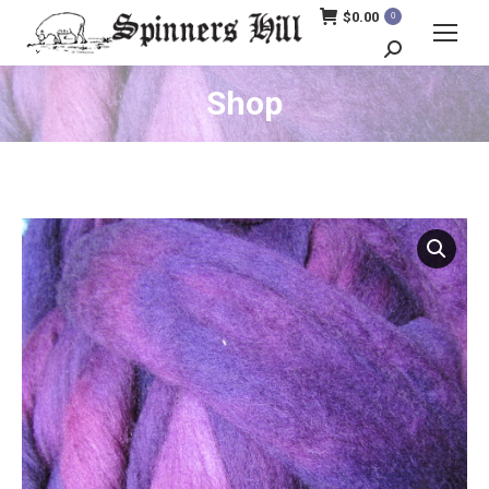
$
0.00
0
Search:
Shop