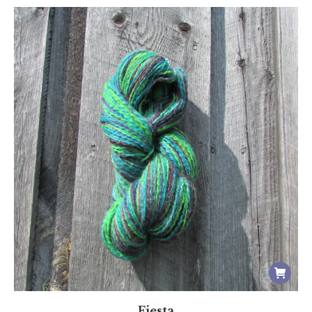
Fiesta