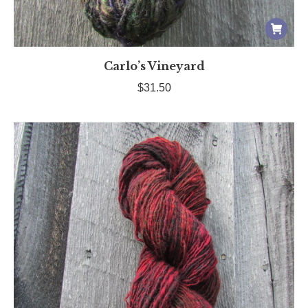
Carlo’s Vineyard
$
31.50