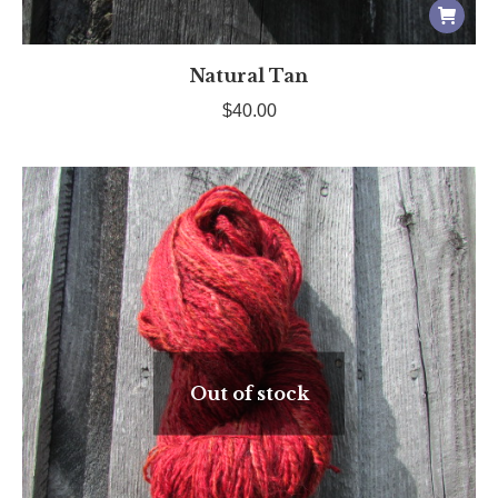
Natural Tan
$
40.00
Out of stock