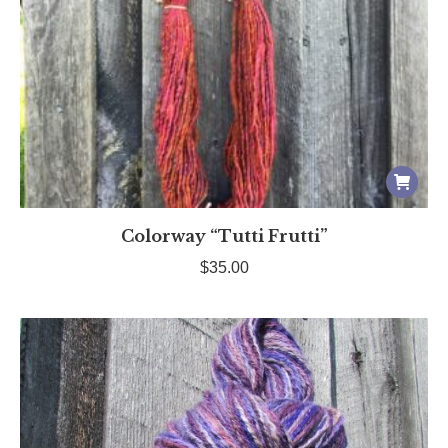
page
Colorway “Tutti Frutti”
$
35.00