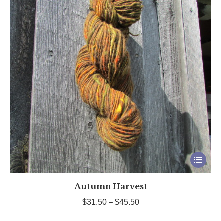
This
product
Autumn Harvest
has
multiple
Price
$
31.50
–
$
45.50
variants.
range: