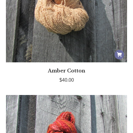
Amber Cotton
$
40.00