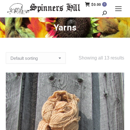
$
0.00
0
Search:
Yarns
Showing all 13 results