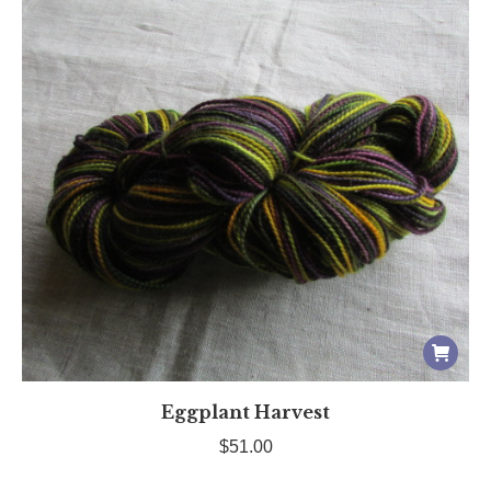
Eggplant Harvest
$
51.00