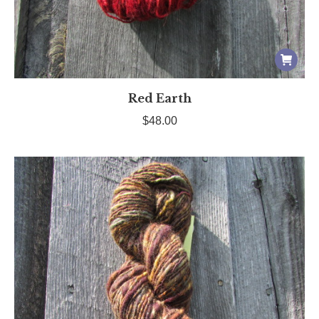
Red Earth
$
48.00