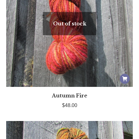
Out of stock
Autumn Fire
$
48.00