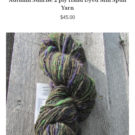
Autumn Sunrise 2 ply Hand Dyed Mill Spun
Yarn
$
45.00