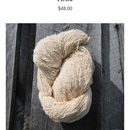
$
48.00