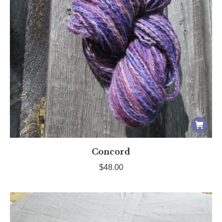
Concord
$
48.00