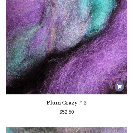
Plum Crazy # 2
$
52.50