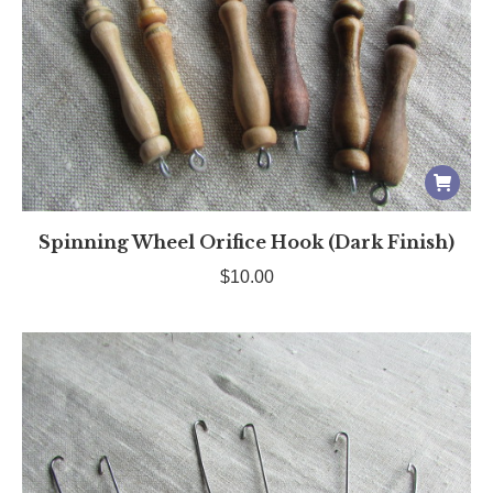
Spinning Wheel Orifice Hook (Dark Finish)
$
10.00