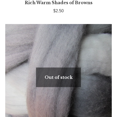
Rich Warm Shades of Browns
$
2.50
Out of stock