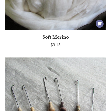
Soft Merino
$
3.13