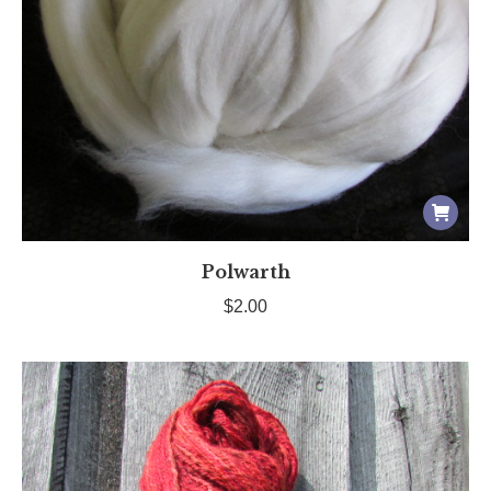
Polwarth
$
2.00