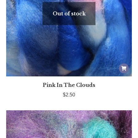
Out of stock
Pink In The Clouds
$
2.50