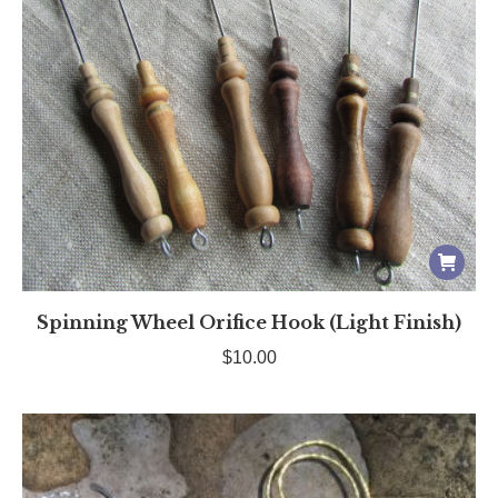
Spinning Wheel Orifice Hook (Light Finish)
$
10.00