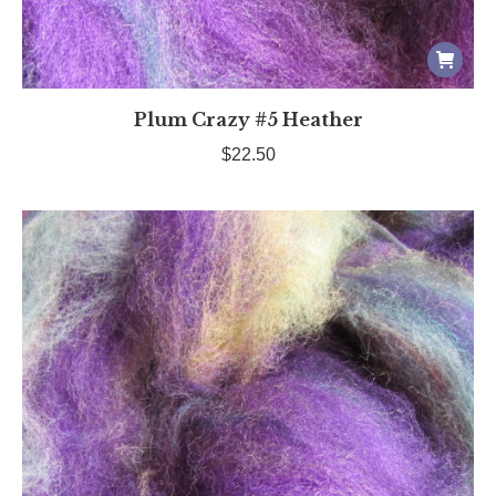
Plum Crazy #5 Heather
$
22.50