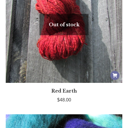
Out of stock
Red Earth
$
48.00