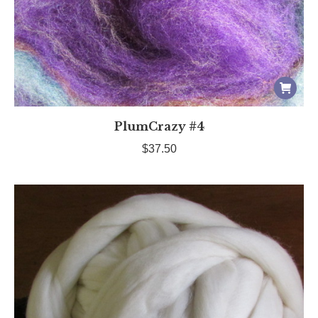
PlumCrazy #4
$
37.50