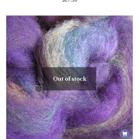
Out of stock