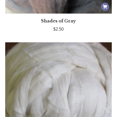
Shades of Gray
$
2.50