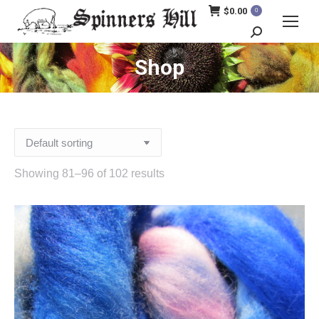
$
0.00
0
Search:
Shop
Showing 81–96 of 102 results