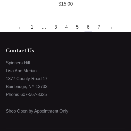
$
15.00
←
1
…
3
4
5
6
7
→
Contact Us
Spinners Hill
Lisa Ann Merian
1377 County Road 17
Bainbridge, NY 13733
Phone: 607-967-8325
Shop Open by Appointment Only