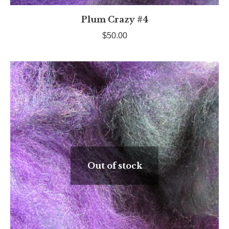
Plum Crazy #4
$
50.00
Out of stock