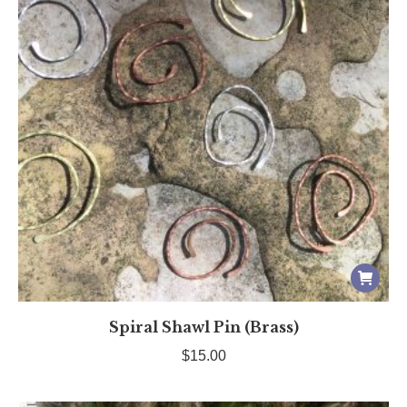
Spiral Shawl Pin (Brass)
$
15.00