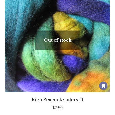
Out of stock
Rich Peacock Colors #1
$
2.50