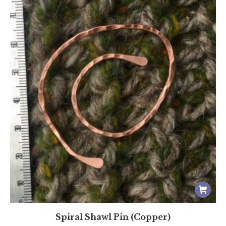
Spiral Shawl Pin (Copper)