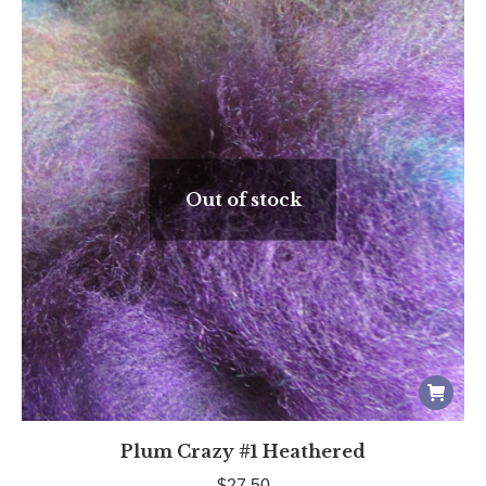
Out of stock
Plum Crazy #1 Heathered
$
27.50